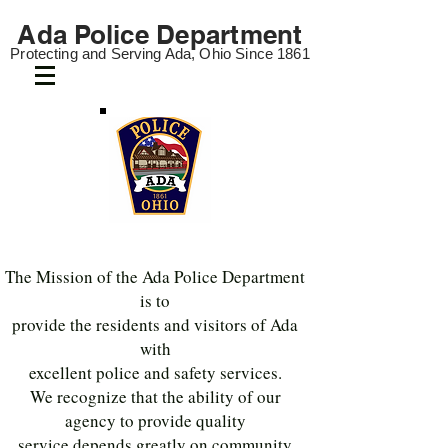
Ada Police
Department
Protecting and Servi
ng Ada
, Ohio Since 1861
The Mission of the Ada Police Department
is to
provide the residents and visitors of Ada
with
excellent police and safety services.
We recognize that the ability of our
agency to provide quality
service depends greatly on community