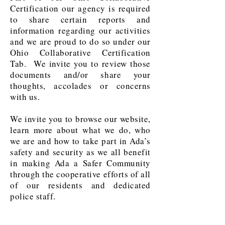
Certification our agency is required
to share certain reports and
information regarding our activities
and we are proud to do so under our
Ohio Collaborative Certification
Tab. We invite you to review those
documents and/or share your
thoughts, accolades or concerns
with us.
We invite you to browse our website,
learn more about what we do, who
we are and how to take part in Ada’s
safety and security as we all benefit
in making Ada a Safer Community
through the cooperative efforts of all
of our residents and dedicated
police staff.