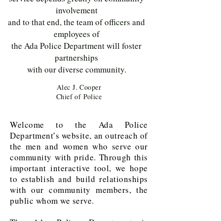
involvement
and to that end, the team of officers and
employees of
the Ada Police Department will foster
partnerships
with our diverse community.
Alec J. Cooper
Chief of Police
Welcome to the Ada Police
Department’s website, an outreach of
the men and women who serve our
community with pride. Through this
important interactive tool, we hope
to establish and build relationships
with our community members, the
public whom we serve.