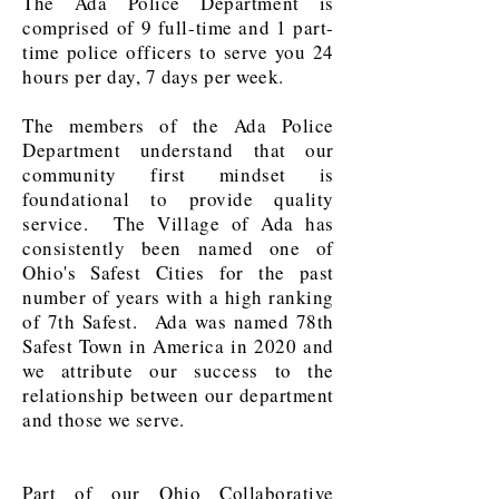
The Ada Police Department is
comprised of 9 full-time and 1 part-
time police officers to serve you 24
hours per day, 7 days per week.
The members of the Ada Police
Department understand that our
community first mindset is
foundational to provide quality
service.
The Village of Ada has
consistently been named one of
Ohio's Safest Cities for the past
number of years with a high ranking
of 7th Safest. Ada was named 78th
Safest Town in America in 2020 and
we attribute our success to the
relationship between our department
and those we serve.
Part of our Ohio Collaborative